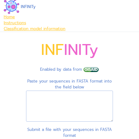
INFINITy
Home
Instructions
Classification model information
INF
INITy
Enabled by data from
Paste your sequences in FASTA format into
the field below
Submit a file with your sequences in FASTA
format