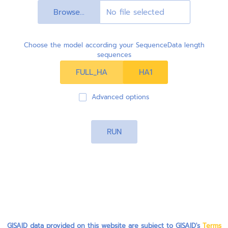
Browse...
Choose the model according your SequenceData length
sequences
FULL_HA
HA1
Advanced options
RUN
GISAID data provided on this website are subject to GISAID's
Terms